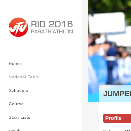
Home
National Team
Schedule
JUMPE
Course
Start Lists
Profile
result