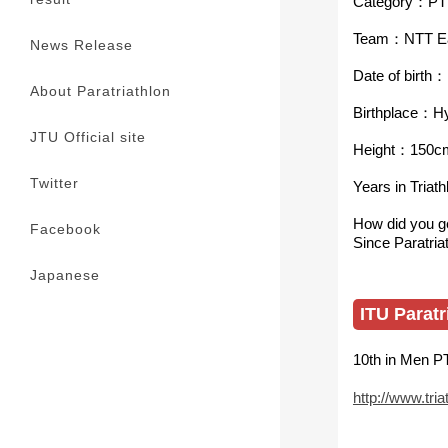
Category：PT
Team：NTT E
News Release
Date of birt
About Paratriathlon
Birthplace：H
JTU Official site
Height：150c
Twitter
Years in Triat
How did you ge
Facebook
Since Paratria
Japanese
ITU Paratr
10th in Men P
http://www.tria