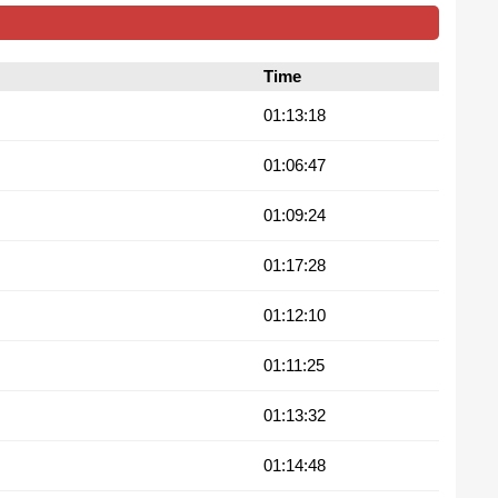
Time
01:13:18
01:06:47
01:09:24
01:17:28
01:12:10
01:11:25
01:13:32
01:14:48