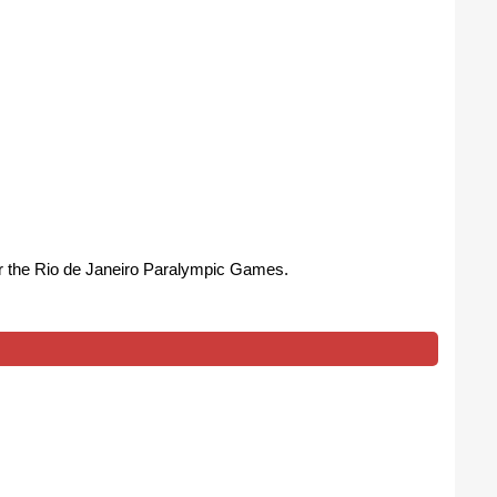
or the Rio de Janeiro Paralympic Games.