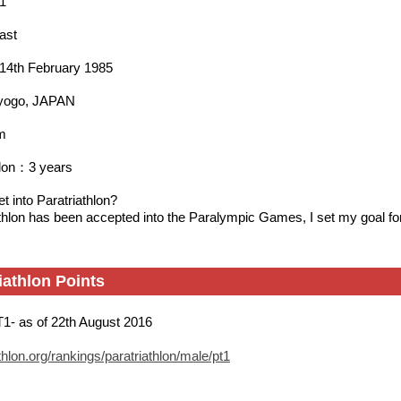
1
ast
h：14th February 1985
yogo, JAPAN
m
hlon：3 years
t into Paratriathlon?
thlon has been accepted into the Paralympic Games, I set my goal f
iathlon Points
T1- as of 22th August 2016
thlon.org/rankings/paratriathlon/male/pt1