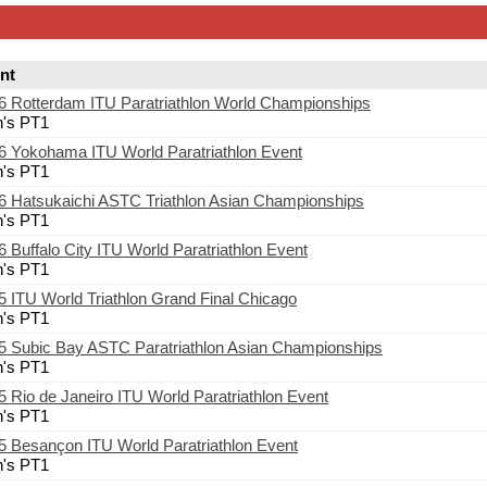
nt
6 Rotterdam ITU Paratriathlon World Championships
's PT1
6 Yokohama ITU World Paratriathlon Event
's PT1
6 Hatsukaichi ASTC Triathlon Asian Championships
's PT1
6 Buffalo City ITU World Paratriathlon Event
's PT1
5 ITU World Triathlon Grand Final Chicago
's PT1
5 Subic Bay ASTC Paratriathlon Asian Championships
's PT1
5 Rio de Janeiro ITU World Paratriathlon Event
's PT1
5 Besançon ITU World Paratriathlon Event
's PT1