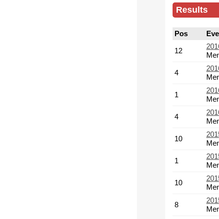
Results
Pos
Eve
201
12
Men
201
4
Men
201
1
Men
201
4
Men
201
10
Men
201
1
Men
201
10
Men
201
8
Men