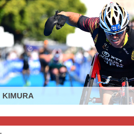
I KIMURA